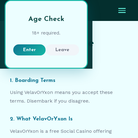
VelavOrYxon
Age Check
18+ required.
Terms of Service
Enter
Leave
Charted:
February 2026
1. Boarding Terms
Using VelavOrYxon means you accept these
terms. Disembark if you disagree.
2. What VelavOrYxon Is
VelavOrYxon is a free Social Casino offering