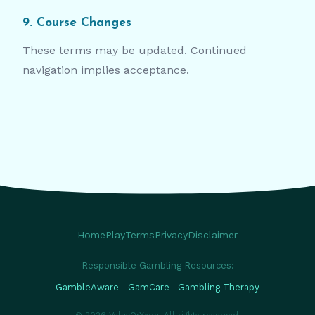
9. Course Changes
These terms may be updated. Continued
navigation implies acceptance.
Home
Play
Terms
Privacy
Disclaimer
Responsible Gambling Resources:
GambleAware
GamCare
Gambling Therapy
© 2026 VelavOrYxon. All rights reserved.