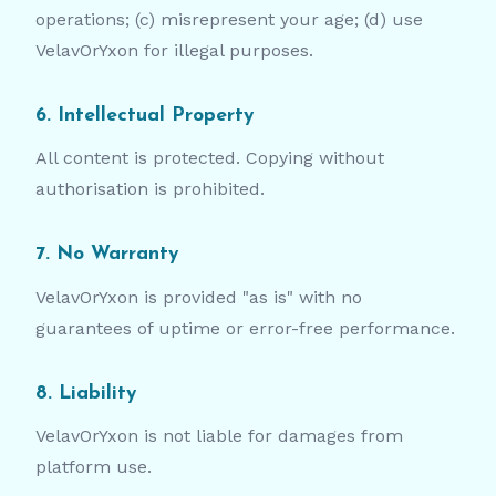
operations; (c) misrepresent your age; (d) use
VelavOrYxon for illegal purposes.
6. Intellectual Property
All content is protected. Copying without
authorisation is prohibited.
7. No Warranty
VelavOrYxon is provided "as is" with no
guarantees of uptime or error-free performance.
8. Liability
VelavOrYxon is not liable for damages from
platform use.