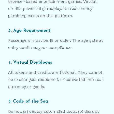
browser-based entertainment games. Virtual
credits power all gameplay. No real-money
gambling exists on this platform.
3. Age Requirement
Passengers must be 18 or older. The age gate at
entry confirms your compliance.
4. Virtual Doubloons
All tokens and credits are fictional. They cannot
be exchanged, redeemed, or converted into real
currency or goods.
5. Code of the Sea
Do not: (a) deploy automated tools; (b) disrupt